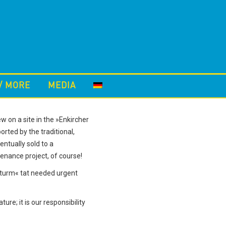
/ MORE
MEDIA
 on a site in the »Enkircher
orted by the traditional,
ntually sold to a
enance project, of course!
lturm« tat needed urgent
re; it is our responsibility