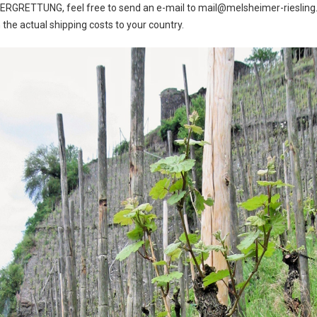
e BERGRETTUNG, feel free to send an e-mail to mail@melsheimer-riesling.
the actual shipping costs to your country.