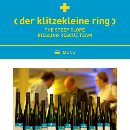
MENU
NEWS
ABOUT US
BERGRETTUNG
TAFELRUNDE
MORE WINE // MORE