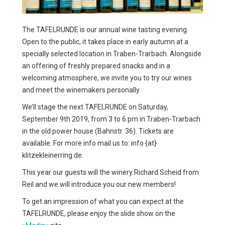
MEDIA
The TAFELRUNDE is our annual wine tasting evening.
Open to the public, it takes place in early autumn at a
specially selected location in Traben-Trarbach. Alongside
an offering of freshly prepared snacks and in a
welcoming atmosphere, we invite you to try our wines
and meet the winemakers personally.
We’ll stage the next TAFELRUNDE on Saturday,
September 9th 2019, from 3 to 6 pm in Traben-Trarbach
in the old power house (Bahnstr. 36). Tickets are
available. For more info mail us to: info {at}
klitzekleinerring.de.
This year our guests will the winery Richard Scheid from
Reil and we will introduce you our new members!
To get an impression of what you can expect at the
TAFELRUNDE, please enjoy the slide show on the